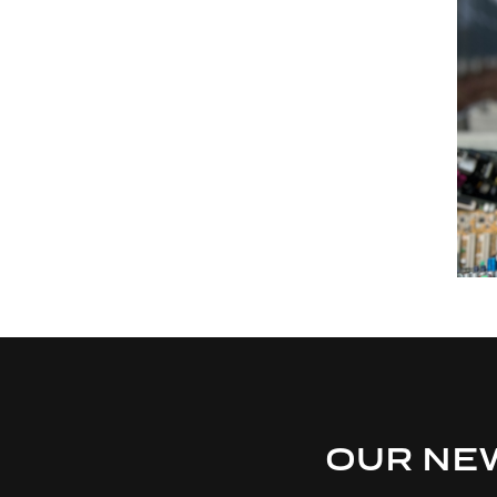
OUR NE