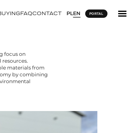
BUYING
FAQ
CONTACT
PL
EN
PORTAL
ng focus on
 resources.
ble materials from
conomy by combining
nvironmental