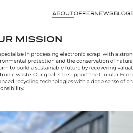
ABOUT
OFFER
NEWS
BLOG
UR MISSION
pecialize in processing electronic scrap, with a stro
ronmental protection and the conservation of natural
im to build a sustainable future by recovering valua
tronic waste. Our goal is to support the Circular E
nced recycling technologies with a deep sense of e
onsibility.