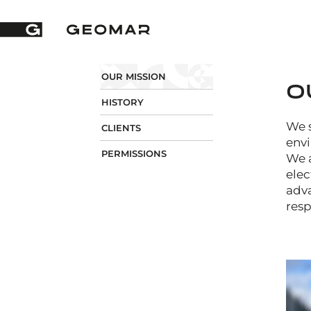
OUR MISSION
O
HISTORY
We s
CLIENTS
envi
PERMISSIONS
We a
elec
adva
resp