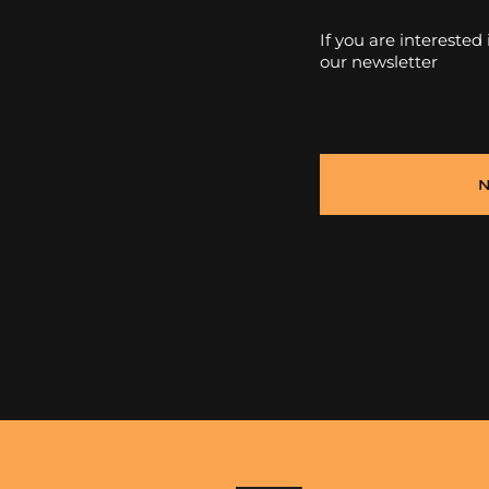
If you are interested
our newsletter