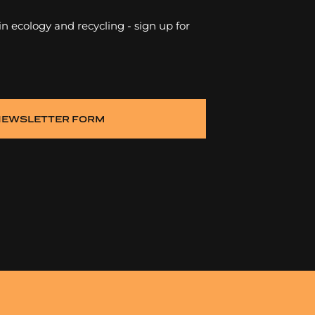
 in ecology and recycling - sign up for
NEWSLETTER FORM