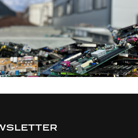
WSLETTER