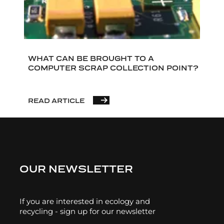
WHAT CAN BE BROUGHT TO A
COMPUTER SCRAP COLLECTION POINT?
READ ARTICLE
OUR NEWSLETTER
If you are interested in ecology and
recycling - sign up for our newsletter