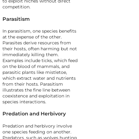
to exploit niches without direct
competition.
Parasitism
In parasitism, one species benefits
at the expense of the other.
Parasites derive resources from
their hosts, often harming but not
immediately killing them.
Examples include ticks, which feed
on the blood of mammals, and
parasitic plants like mistletoe,
which extract water and nutrients
from their hosts. Parasitism
illustrates the fine line between
coexistence and exploitation in
species interactions.
Predation and Herbivory
Predation and herbivory involve
one species feeding on another.
Predators, such as wolves hunting