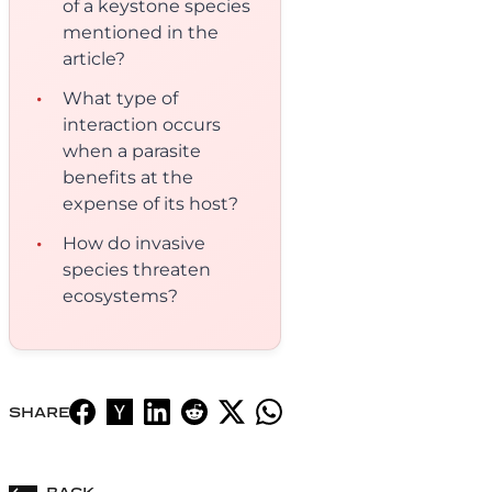
of a keystone species
mentioned in the
article?
What type of
interaction occurs
when a parasite
benefits at the
expense of its host?
How do invasive
species threaten
ecosystems?
SHARE