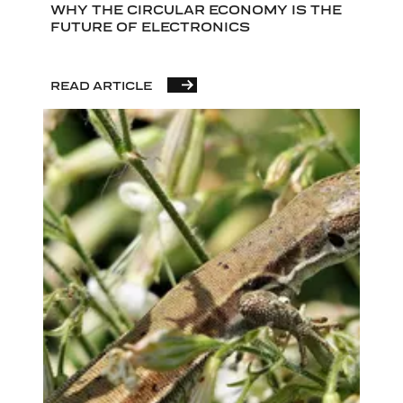
WHY THE CIRCULAR ECONOMY IS THE
FUTURE OF ELECTRONICS
READ ARTICLE