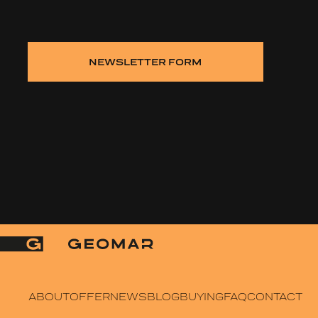
NEWSLETTER FORM
ABOUT
OFFER
NEWS
BLOG
BUYING
FAQ
CONTACT