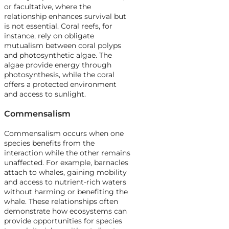
or facultative, where the
relationship enhances survival but
is not essential. Coral reefs, for
instance, rely on obligate
mutualism between coral polyps
and photosynthetic algae. The
algae provide energy through
photosynthesis, while the coral
offers a protected environment
and access to sunlight.
Commensalism
Commensalism occurs when one
species benefits from the
interaction while the other remains
unaffected. For example, barnacles
attach to whales, gaining mobility
and access to nutrient-rich waters
without harming or benefiting the
whale. These relationships often
demonstrate how ecosystems can
provide opportunities for species