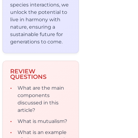
species interactions, we
unlock the potential to
live in harmony with
nature, ensuring a
sustainable future for
generations to come.
REVIEW
QUESTIONS
What are the main
components
discussed in this
article?
What is mutualism?
What is an example