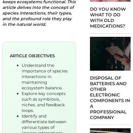
keeps ecosystems functional. This
article delves into the concept of
DO YOU KNOW
species interactions, their types,
WHAT TO DO
and the profound role they play
WITH OLD
in the natural world.
MEDICATIONS?
ARTICLE OBJECTIVES
Understand the
importance of species
interactions in
DISPOSAL OF
maintaining
BATTERIES AND
ecosystem balance.
OTHER
Explore key concepts
ELECTRONIC
such as symbiosis,
COMPONENTS IN
niches, and feedback
A
loops.
PROFESSIONAL
Identify and
COMPANY
differentiate between
various types of