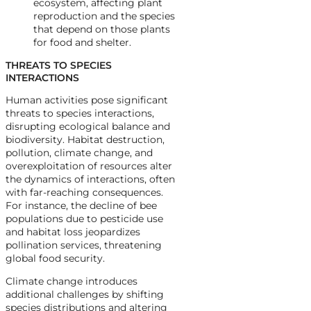
ecosystem, affecting plant
reproduction and the species
that depend on those plants
for food and shelter.
THREATS TO SPECIES
INTERACTIONS
Human activities pose significant
threats to species interactions,
disrupting ecological balance and
biodiversity. Habitat destruction,
pollution, climate change, and
overexploitation of resources alter
the dynamics of interactions, often
with far-reaching consequences.
For instance, the decline of bee
populations due to pesticide use
and habitat loss jeopardizes
pollination services, threatening
global food security.
Climate change introduces
additional challenges by shifting
species distributions and altering