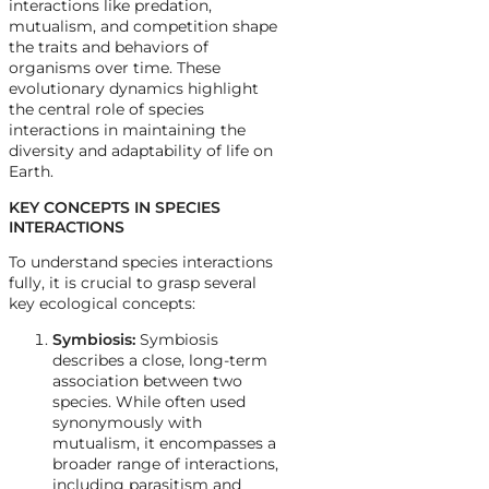
interactions like predation,
mutualism, and competition shape
the traits and behaviors of
organisms over time. These
evolutionary dynamics highlight
the central role of species
interactions in maintaining the
diversity and adaptability of life on
Earth.
KEY CONCEPTS IN SPECIES
INTERACTIONS
To understand species interactions
fully, it is crucial to grasp several
key ecological concepts:
Symbiosis:
Symbiosis
describes a close, long-term
association between two
species. While often used
synonymously with
mutualism, it encompasses a
broader range of interactions,
including parasitism and