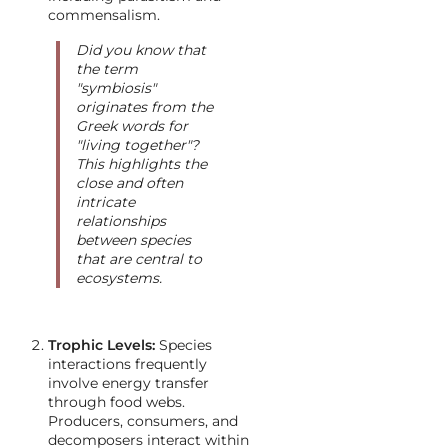
commensalism.
Did you know that
the term
"symbiosis"
originates from the
Greek words for
"living together"?
This highlights the
close and often
intricate
relationships
between species
that are central to
ecosystems.
Trophic Levels:
Species
interactions frequently
involve energy transfer
through food webs.
Producers, consumers, and
decomposers interact within