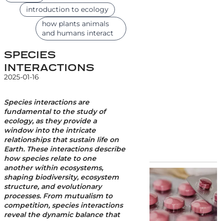
introduction to ecology
how plants animals
and humans interact
SPECIES
INTERACTIONS
2025-01-16
Species interactions are
fundamental to the study of
ecology, as they provide a
window into the intricate
relationships that sustain life on
Earth. These interactions describe
how species relate to one
another within ecosystems,
shaping biodiversity, ecosystem
structure, and evolutionary
processes. From mutualism to
competition, species interactions
reveal the dynamic balance that