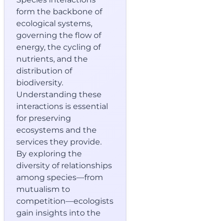
form the backbone of
ecological systems,
governing the flow of
energy, the cycling of
nutrients, and the
distribution of
biodiversity.
Understanding these
interactions is essential
for preserving
ecosystems and the
services they provide.
By exploring the
diversity of relationships
among species—from
mutualism to
competition—ecologists
gain insights into the