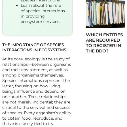
species interactions.
Learn about the role
of species interactions
in providing
ecosystem services.
WHICH ENTITIES
ARE REQUIRED
THE IMPORTANCE OF SPECIES
TO REGISTER IN
INTERACTIONS IN ECOSYSTEMS
THE BDO?
At its core, ecology is the study of
relationships—between organisms
and their environment, as well as
among organisms themselves.
Species interactions represent the
latter, focusing on how living
beings influence and depend on
one another. These relationships
are not merely incidental; they are
critical to the survival and success
of species. Every organism’s ability
to obtain food, reproduce, and
thrive is closely tied to its