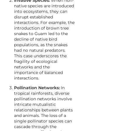
Invasive Species:
When non-
native species are introduced
into ecosystems, they can
disrupt established
interactions. For example, the
introduction of brown tree
snakes to Guam led to the
decline of native bird
populations, as the snakes
had no natural predators.
This case underscores the
fragility of ecological
networks and the
importance of balanced
interactions.
Pollination Networks:
In
tropical rainforests, diverse
pollination networks involve
intricate mutualistic
relationships between plants
and animals. The loss of a
single pollinator species can
cascade through the