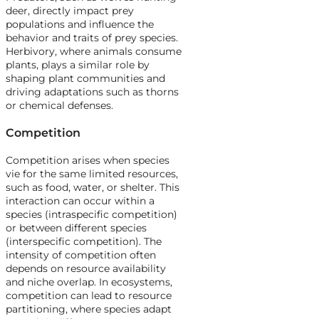
deer, directly impact prey
populations and influence the
behavior and traits of prey species.
Herbivory, where animals consume
plants, plays a similar role by
shaping plant communities and
driving adaptations such as thorns
or chemical defenses.
Competition
Competition arises when species
vie for the same limited resources,
such as food, water, or shelter. This
interaction can occur within a
species (intraspecific competition)
or between different species
(interspecific competition). The
intensity of competition often
depends on resource availability
and niche overlap. In ecosystems,
competition can lead to resource
partitioning, where species adapt