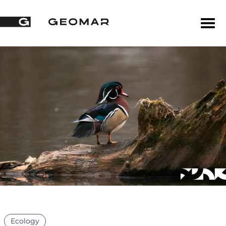
Ecology