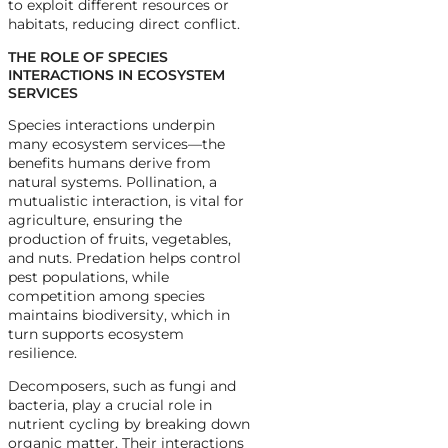
to exploit different resources or
habitats, reducing direct conflict.
THE ROLE OF SPECIES
INTERACTIONS IN ECOSYSTEM
SERVICES
Species interactions underpin
many ecosystem services—the
benefits humans derive from
natural systems. Pollination, a
mutualistic interaction, is vital for
agriculture, ensuring the
production of fruits, vegetables,
and nuts. Predation helps control
pest populations, while
competition among species
maintains biodiversity, which in
turn supports ecosystem
resilience.
Decomposers, such as fungi and
bacteria, play a crucial role in
nutrient cycling by breaking down
organic matter. Their interactions