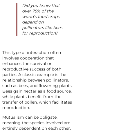
Did you know that
over 75% of the
world's food crops
depend on
pollinators like bees
for reproduction?
This type of interaction often
involves cooperation that
enhances the survival or
reproductive success of both
parties. A classic example is the
relationship between pollinators,
such as bees, and flowering plants.
Bees gain nectar as a food source,
while plants benefit from the
transfer of pollen, which facilitates
reproduction.
Mutualism can be obligate,
meaning the species involved are
entirely dependent on each other,