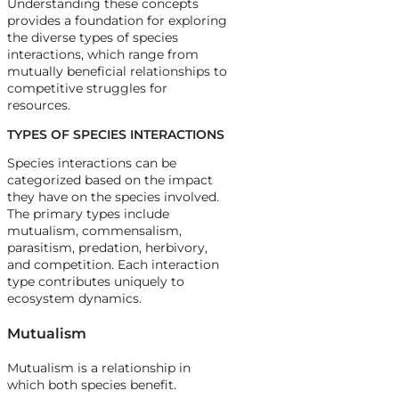
Understanding these concepts
provides a foundation for exploring
the diverse types of species
interactions, which range from
mutually beneficial relationships to
competitive struggles for
resources.
TYPES OF SPECIES INTERACTIONS
Species interactions can be
categorized based on the impact
they have on the species involved.
The primary types include
mutualism, commensalism,
parasitism, predation, herbivory,
and competition. Each interaction
type contributes uniquely to
ecosystem dynamics.
Mutualism
Mutualism is a relationship in
which both species benefit.