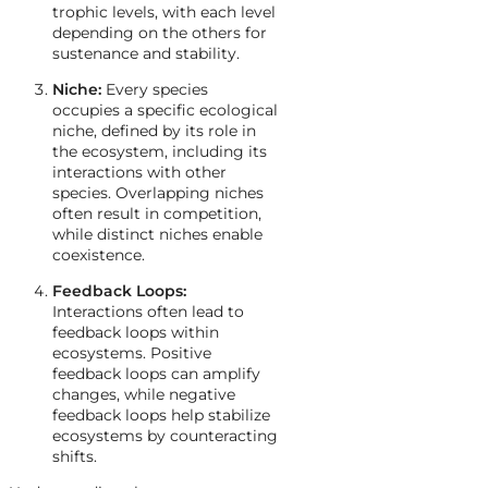
trophic levels, with each level
depending on the others for
sustenance and stability.
Niche:
Every species
occupies a specific ecological
niche, defined by its role in
the ecosystem, including its
interactions with other
species. Overlapping niches
often result in competition,
while distinct niches enable
coexistence.
Feedback Loops:
Interactions often lead to
feedback loops within
ecosystems. Positive
feedback loops can amplify
changes, while negative
feedback loops help stabilize
ecosystems by counteracting
shifts.