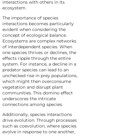
interactions with others in its
ecosystem.
The importance of species
interactions becomes particularly
evident when considering the
concept of ecological balance.
Ecosystems are complex networks
of interdependent species. When
one species thrives or declines, the
effects ripple through the entire
system. For instance, a decline in a
predator species can lead to an
unchecked rise in prey populations,
which might then overconsume
vegetation and disrupt plant
communities. This domino effect
underscores the intricate
connections among species.
Additionally, species interactions
drive evolution. Through processes
such as coevolution, where species
evolve in response to one another,