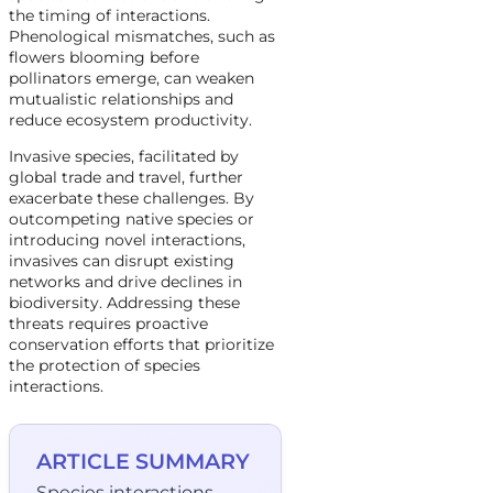
the timing of interactions.
Phenological mismatches, such as
flowers blooming before
pollinators emerge, can weaken
mutualistic relationships and
reduce ecosystem productivity.
Invasive species, facilitated by
global trade and travel, further
exacerbate these challenges. By
outcompeting native species or
introducing novel interactions,
invasives can disrupt existing
networks and drive declines in
biodiversity. Addressing these
threats requires proactive
conservation efforts that prioritize
the protection of species
interactions.
ARTICLE SUMMARY
Species interactions