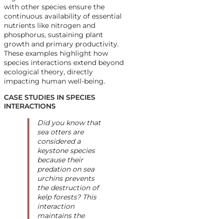
with other species ensure the
continuous availability of essential
nutrients like nitrogen and
phosphorus, sustaining plant
growth and primary productivity.
These examples highlight how
species interactions extend beyond
ecological theory, directly
impacting human well-being.
CASE STUDIES IN SPECIES
INTERACTIONS
Did you know that
sea otters are
considered a
keystone species
because their
predation on sea
urchins prevents
the destruction of
kelp forests? This
interaction
maintains the