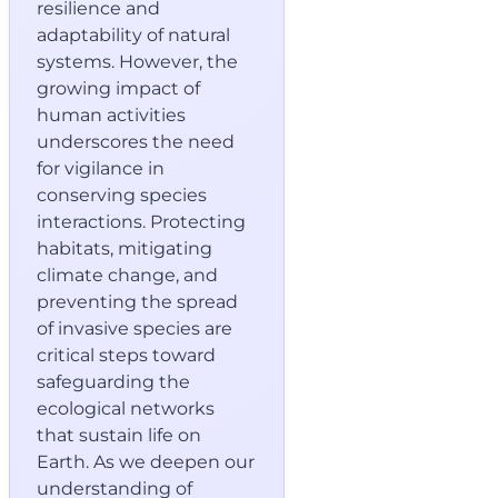
resilience and
adaptability of natural
systems. However, the
growing impact of
human activities
underscores the need
for vigilance in
conserving species
interactions. Protecting
habitats, mitigating
climate change, and
preventing the spread
of invasive species are
critical steps toward
safeguarding the
ecological networks
that sustain life on
Earth. As we deepen our
understanding of