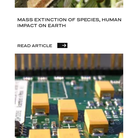
MASS EXTINCTION OF SPECIES, HUMAN
IMPACT ON EARTH
READ ARTICLE