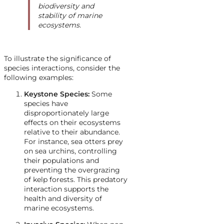
biodiversity and
stability of marine
ecosystems.
To illustrate the significance of
species interactions, consider the
following examples:
Keystone Species:
Some
species have
disproportionately large
effects on their ecosystems
relative to their abundance.
For instance, sea otters prey
on sea urchins, controlling
their populations and
preventing the overgrazing
of kelp forests. This predatory
interaction supports the
health and diversity of
marine ecosystems.