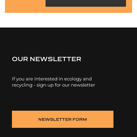
OUR NEWSLETTER
If you are interested in ecology and
recycling - sign up for our newsletter
NEWSLETTER FORM