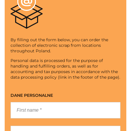
By filling out the form below, you can order the
collection of electronic scrap from locations
throughout Poland.
Personal data is processed for the purpose of
handling and fulfilling orders, as well as for
accounting and tax purposes in accordance with the
data processing policy (link in the footer of the page).
DANE PERSONALNE