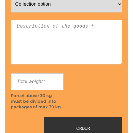
Parcel above 30 kg
must be divided into
packages of max 30 kg
ORDER