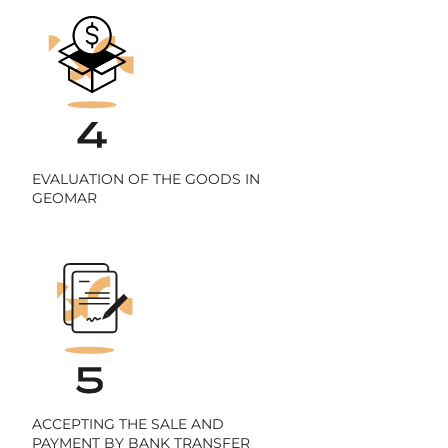
EVALUATION OF THE GOODS IN
GEOMAR
ACCEPTING THE SALE AND
PAYMENT BY BANK TRANSFER