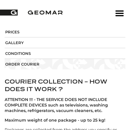
PRICES
GALLERY
CONDITIONS
ORDER COURIER
COURIER COLLECTION - HOW
DOES IT WORK ?
ATTENTION !!! - THE SERVICE DOES NOT INCLUDE
COMPLETE DEVICES such as televisions, washing
machines, refrigerators, vacuum cleaners, etc.
Maximum weight of one package - up to 25 kg!
Packages are collected from the address you specify or