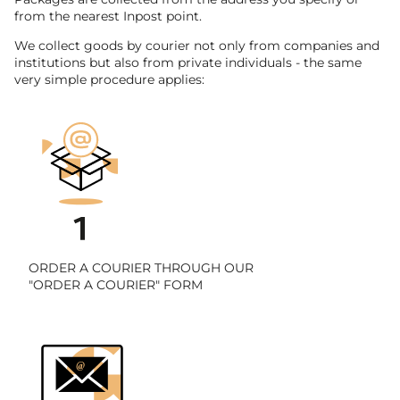
from the nearest Inpost point.
We collect goods by courier not only from companies and
institutions but also from private individuals - the same
very simple procedure applies:
ORDER A COURIER THROUGH OUR
"ORDER A COURIER" FORM