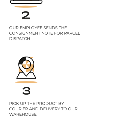
OUR EMPLOYEE SENDS THE
CONSIGNMENT NOTE FOR PARCEL
DISPATCH
PICK UP THE PRODUCT BY
COURIER AND DELIVERY TO OUR
WAREHOUSE