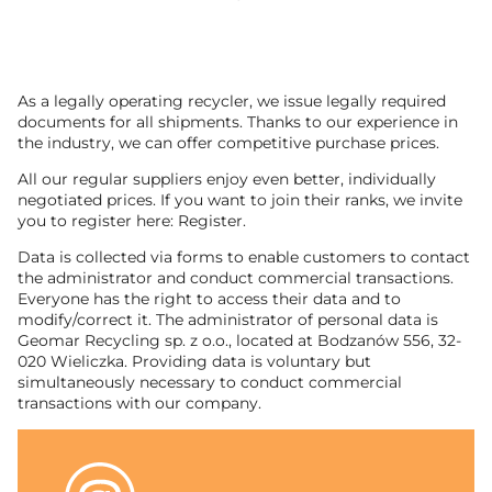
As a legally operating recycler, we issue legally required
documents for all shipments. Thanks to our experience in
the industry, we can offer competitive purchase prices.
All our regular suppliers enjoy even better, individually
negotiated prices. If you want to join their ranks, we invite
you to register here: Register.
Data is collected via forms to enable customers to contact
the administrator and conduct commercial transactions.
Everyone has the right to access their data and to
modify/correct it. The administrator of personal data is
Geomar Recycling sp. z o.o., located at Bodzanów 556, 32-
020 Wieliczka. Providing data is voluntary but
simultaneously necessary to conduct commercial
transactions with our company.