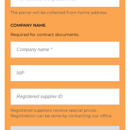
The parcel will be collected from home address.
COMPANY NAME
Required for contract documents.
Registered suppliers receive special prices.
Registration can be done by contacting our office