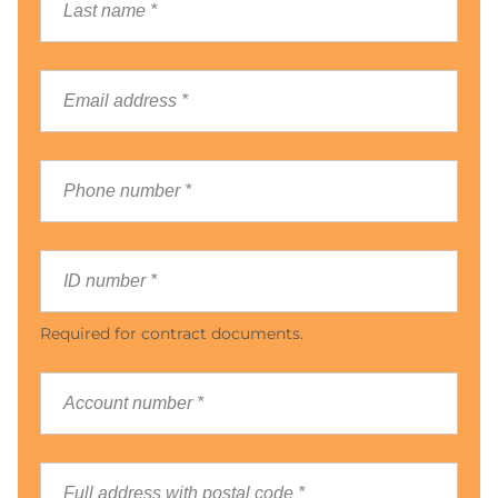
Required for contract documents.