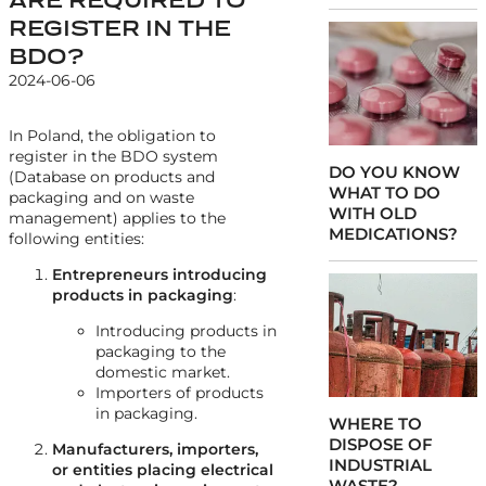
REGISTER IN THE
BDO?
2024-06-06
In Poland, the obligation to
register in the BDO system
DO YOU KNOW
(Database on products and
WHAT TO DO
packaging and on waste
WITH OLD
management) applies to the
MEDICATIONS?
following entities:
Entrepreneurs introducing
products in packaging
:
Introducing products in
packaging to the
domestic market.
Importers of products
in packaging.
WHERE TO
DISPOSE OF
Manufacturers, importers,
INDUSTRIAL
or entities placing electrical
WASTE?