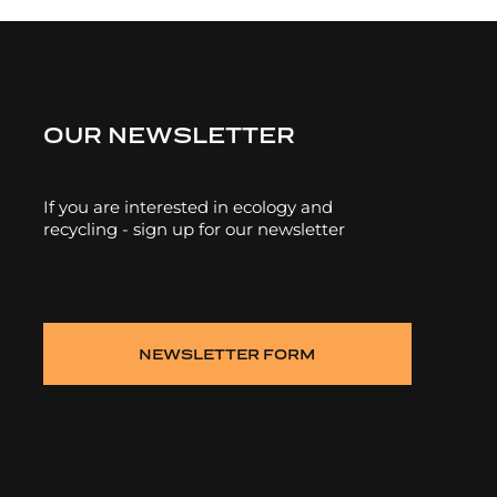
OUR NEWSLETTER
If you are interested in ecology and
recycling - sign up for our newsletter
NEWSLETTER FORM