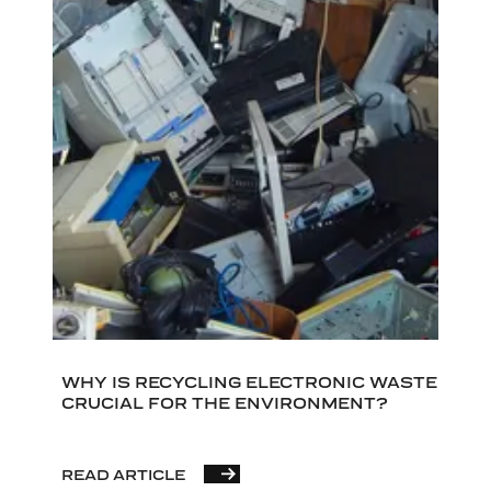
WHY IS RECYCLING ELECTRONIC WASTE
CRUCIAL FOR THE ENVIRONMENT?
READ ARTICLE