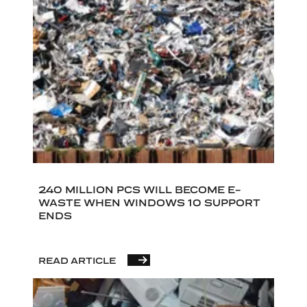
240 MILLION PCS WILL BECOME E-
WASTE WHEN WINDOWS 10 SUPPORT
ENDS
READ ARTICLE