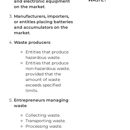
and electronic equipment
on the market
.
Manufacturers, importers,
or entities placing batteries
and accumulators on the
market
.
Waste producers
:
Entities that produce
hazardous waste.
Entities that produce
non-hazardous waste,
provided that the
amount of waste
exceeds specified
limits.
Entrepreneurs managing
waste
:
Collecting waste.
Transporting waste.
Processing waste.