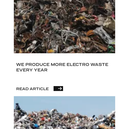
WE PRODUCE MORE ELECTRO WASTE
EVERY YEAR
READ ARTICLE