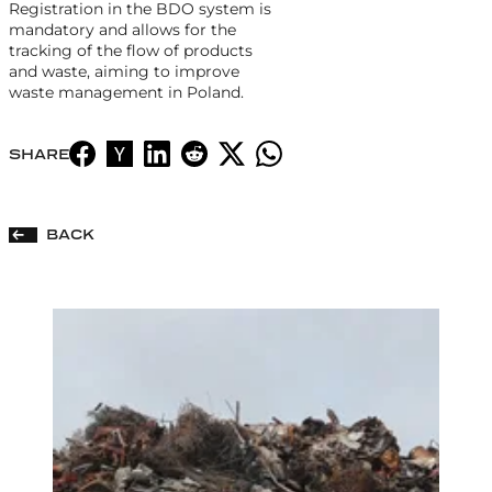
Registration in the BDO system is
mandatory and allows for the
tracking of the flow of products
and waste, aiming to improve
waste management in Poland.
SHARE
BACK