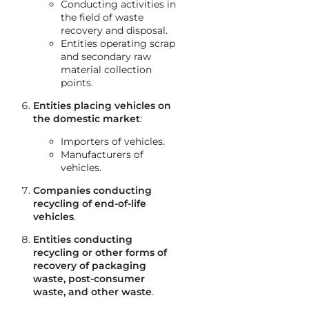
Conducting activities in
the field of waste
recovery and disposal.
Entities operating scrap
and secondary raw
material collection
points.
Entities placing vehicles on
the domestic market
:
Importers of vehicles.
Manufacturers of
vehicles.
Companies conducting
recycling of end-of-life
vehicles
.
Entities conducting
recycling or other forms of
recovery of packaging
waste, post-consumer
waste, and other waste
.