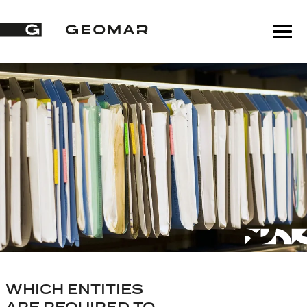
WHICH ENTITIES
ARE REQUIRED TO